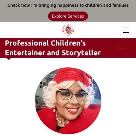
Check how I'm bringing happiness to children and families
Explore Services
HOME
SERVICES
Professional Children's
Entertainer and Storyteller
BOOKS
BIO
UPCOMING EVENTS
BLOG
CONTACT