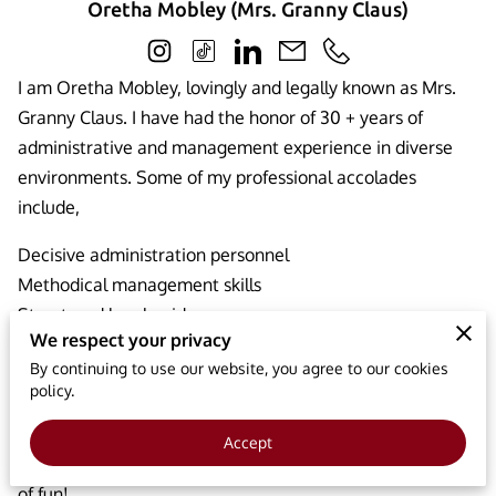
Oretha Mobley (Mrs. Granny Claus)
I am Oretha Mobley, lovingly and legally known as Mrs.
Granny Claus. I have had the honor of 30 + years of
administrative and management experience in diverse
environments. Some of my professional accolades
include,
Decisive administration personnel
Methodical management skills
Structured legal guidance
We respect your privacy
Excellent operations coordination
By continuing to use our website, you agree to our cookies
My presence brings a smile to children’s faces and
policy.
everyone around. I aim to provide a holistic approach to
fun. I share my interpersonal skills with children and help
Accept
them become the best of themselves while having tons
of fun!